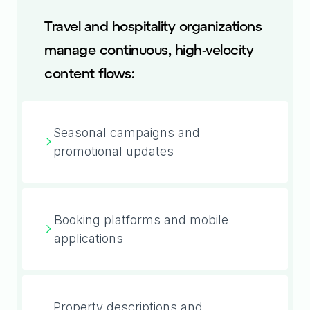
Travel and hospitality organizations
manage continuous, high-velocity
content flows:
Seasonal campaigns and
promotional updates
Booking platforms and mobile
applications
Property descriptions and