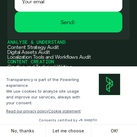
Send
ANALYSE & UNDERSTAND
Content Strategy Audit
Digital Assets Audit
Localization Tools and Workflows Audit
CONTENT CREATION
Creative and Technical Writing
SEO Branding and Marketing
Multimedia Content Creation
TRANSLATION & ADAPTATION
Translation & Localization
Interpreting
Multimedia translation
WORKFLOW ARCHITECTURE
Workflow Automation
Workflow Integration
OXO becomes Powerling
DATA & AI
Read the announcement
Data
AI Solutions: JERO
INDUSTRIES
Retail & Ecommerce