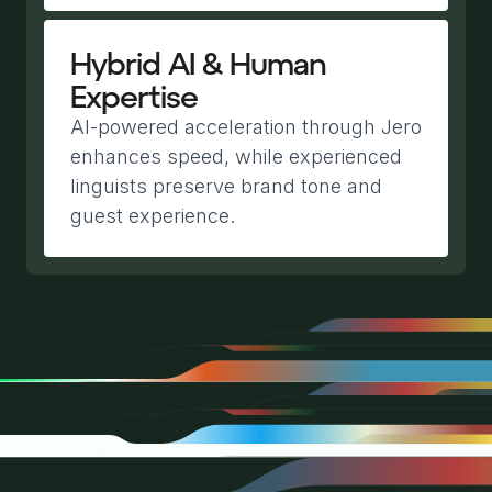
Hybrid AI & Human
Expertise
AI-powered acceleration through Jero
enhances speed, while experienced
linguists preserve brand tone and
guest experience.