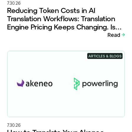
7.30.26
Reducing Token Costs in AI
Translation Workflows: Translation
Engine Pricing Keeps Changing. Is
Your Workflow Ready?
Read
ARTICLES & BLOGS
7.30.26