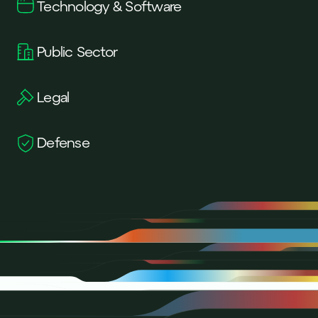
Technology & Software
Public Sector
Legal
Defense