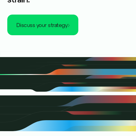
discuss your strategy