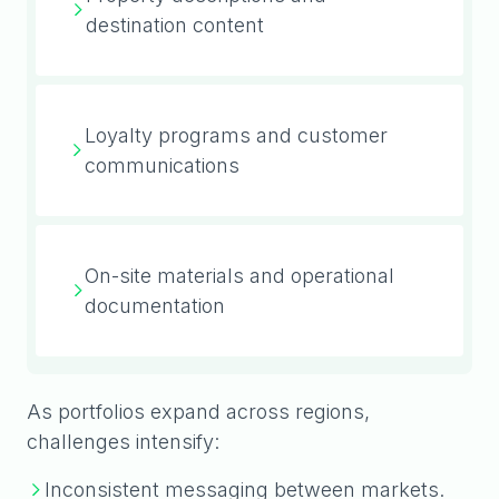
destination content
Loyalty programs and customer
communications
On-site materials and operational
documentation
As portfolios expand across regions,
challenges intensify:
Inconsistent messaging between markets.