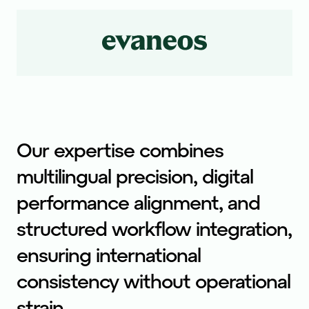
Our expertise combines
multilingual precision, digital
performance alignment, and
structured workflow integration,
ensuring international
consistency without operational
strain.