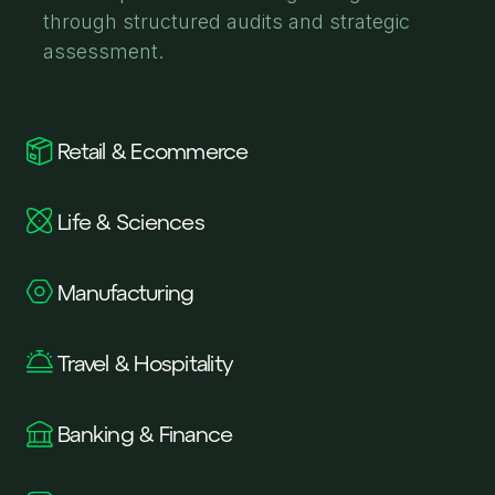
through structured audits and strategic
assessment.
Retail & Ecommerce
Life & Sciences
Manufacturing
Travel & Hospitality
Banking & Finance