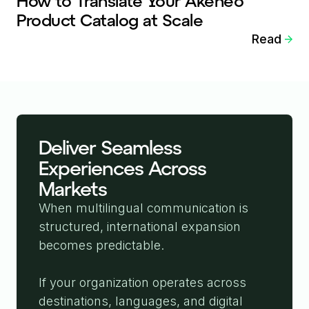
How to Translate Your Akeneo
Product Catalog at Scale
Read
Deliver Seamless
Experiences Across
Markets
When multilingual communication is
structured, international expansion
becomes predictable.
If your organization operates across
destinations, languages, and digital