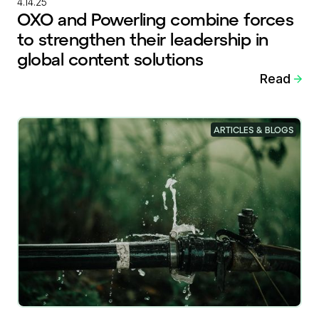
4.14.25
OXO and Powerling combine forces
to strengthen their leadership in
global content solutions
Read
ARTICLES & BLOGS