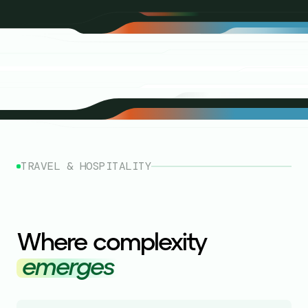
TRAVEL & HOSPITALITY
Where complexity
emerges