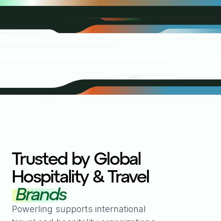
Trusted by Global
Hospitality & Travel
Brands
Powerling supports international