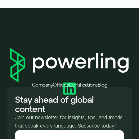
Company
Offices
Certifications
Blog
Stay ahead of global
content
Join our newsletter for insights, tips, and trends
that speak every language. Subscribe today!