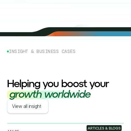
INSIGHT & BUSINESS CASES
Helping you boost your
growth worldwide
View all insight
ARTICLES & BLOGS