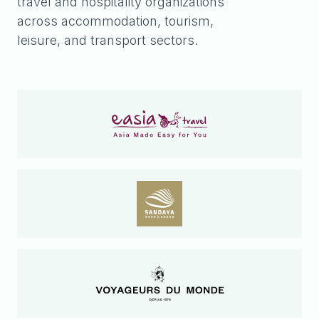
travel and hospitality organizations
across accommodation, tourism,
leisure, and transport sectors.