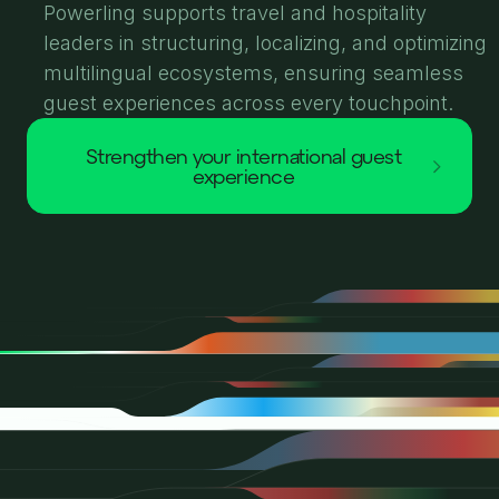
Powerling supports travel and hospitality
leaders in structuring, localizing, and optimizing
multilingual ecosystems, ensuring seamless
guest experiences across every touchpoint.
strengthen your international guest
experience