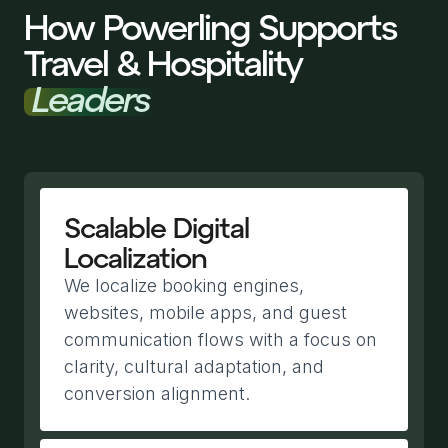
How Powerling Supports
Travel & Hospitality
Leaders
Scalable Digital
Localization
We localize booking engines,
websites, mobile apps, and guest
communication flows with a focus on
clarity, cultural adaptation, and
conversion alignment.