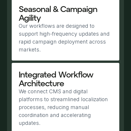
Seasonal & Campaign
Agility
Our workflows are designed to
support high-frequency updates and
rapid campaign deployment across
markets.
Integrated Workflow
Architecture
We connect CMS and digital
platforms to streamlined localization
processes, reducing manual
coordination and accelerating
updates.