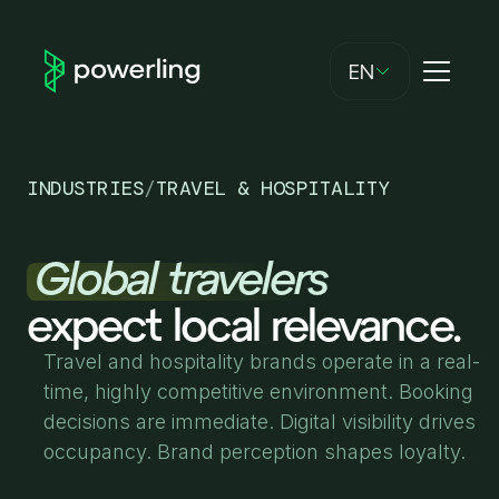
EN
INDUSTRIES
/
TRAVEL & HOSPITALITY
Global travelers
expect local relevance.
Travel and hospitality brands operate in a real-
time, highly competitive environment. Booking
decisions are immediate. Digital visibility drives
occupancy. Brand perception shapes loyalty.