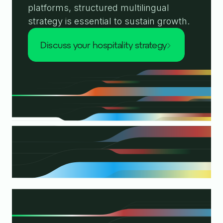
platforms, structured multilingual
strategy is essential to sustain growth.
discuss your hospitality strategy