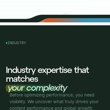
INDUSTRY
Industry expertise that
matches
your complexity
Before optimizing performance, you need
visibility. We uncover what truly drives your
content performance and global growth