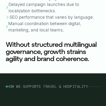
Delayed campaign launches due to
localization bottlenecks.
SEO performance that varies by language.
Manual coordination between digital,
marketing, and local teams.
Without structured multilingual
governance, growth strains
agility and brand coherence.
HOW WE SUPPORTS TRAVEL & HOSPITALITY