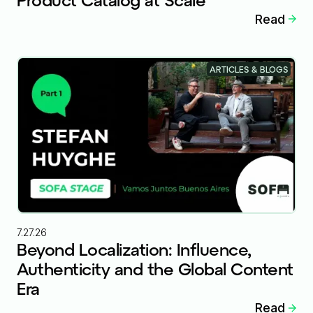
Read
ARTICLES & BLOGS
7.27.26
Beyond Localization: Influence,
Authenticity and the Global Content
Era
Read