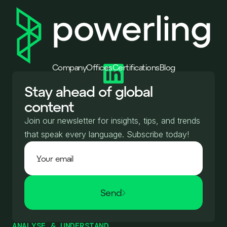
Company
Offices
Certifications
Blog
Stay ahead of global
content
Join our newsletter for insights, tips, and trends
that speak every language. Subscribe today!
Send
ANALYSE & UNDERSTAND