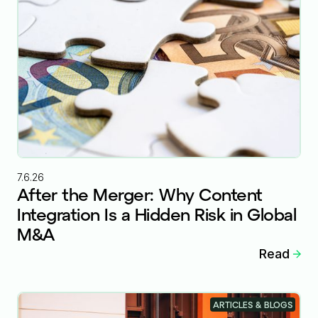
7.6.26
After the Merger: Why Content
Integration Is a Hidden Risk in Global
M&A
Read
ARTICLES & BLOGS