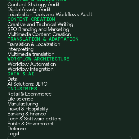
Content Strategy Audit
Digital Assets Audit
Localization Tools and Workflows Audit
CONTENT CREATION
Creative and Technical Writing
SEO Branding and Marketing
Multimedia Content Creation
TRANSLATION & ADAPTATION
Translation & Localization
Interpreting
Multimedia translation
WORKFLOW ARCHITECTURE
Workflow Automation
Workflow Integration
DATA & AI
Data
AI Solutions: JERO
INDUSTRIES
Retail & Ecommerce
Life science
Manufacturing
Travel & Hospitality
Banking & Finance
Tech & Software editors
Public & Government
Defense
Legal