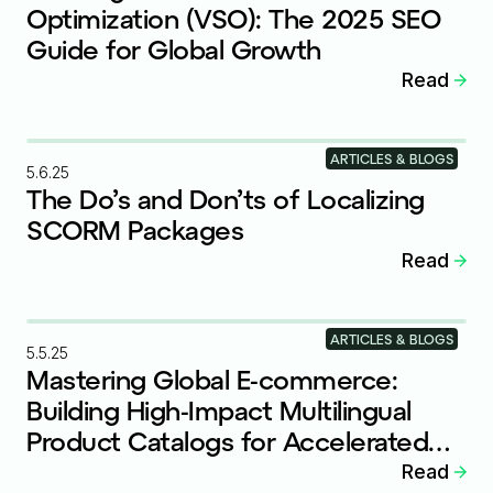
Optimization (VSO): The 2025 SEO
Guide for Global Growth
Read
ARTICLES & BLOGS
5.6.25
The Do’s and Don’ts of Localizing
SCORM Packages
Read
ARTICLES & BLOGS
5.5.25
Mastering Global E-commerce:
Building High-Impact Multilingual
Product Catalogs for Accelerated
Growth
Read