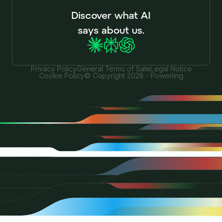
Discover what AI
says about us.
Privacy Policy
General Terms of Sale
Legal Notice
Cookie Policy
© Copyright 2026 - Powerling