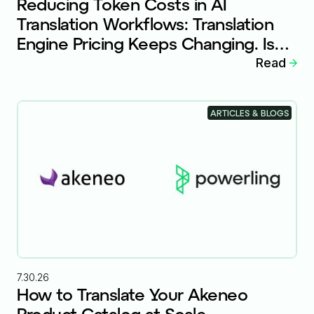
Reducing Token Costs in AI
Translation Workflows: Translation
Engine Pricing Keeps Changing. Is
Your Workflow Ready?
Read
ARTICLES & BLOGS
7.30.26
How to Translate Your Akeneo
Product Catalog at Scale