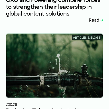
to strengthen their leadership in
global content solutions
Read
ARTICLES & BLOGS
7.30.26