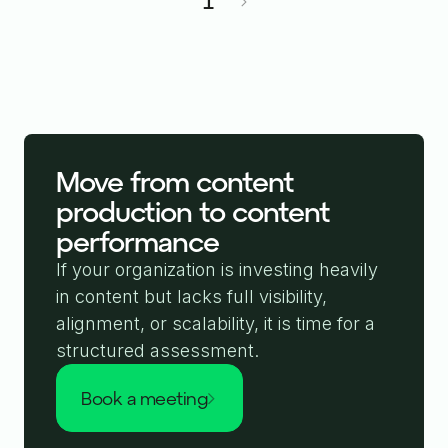
1
Move from content
production to content
performance
If your organization is investing heavily
in content but lacks full visibility,
alignment, or scalability, it is time for a
structured assessment.
book a meeting