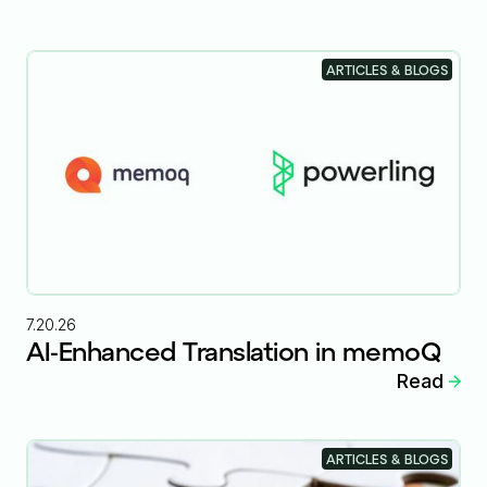
ARTICLES & BLOGS
7.20.26
AI-Enhanced Translation in memoQ
Read
ARTICLES & BLOGS