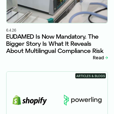
6.4.26
EUDAMED Is Now Mandatory. The
Bigger Story Is What It Reveals
About Multilingual Compliance Risk
Read
ARTICLES & BLOGS