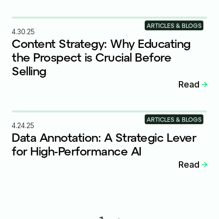
ARTICLES & BLOGS
4.30.25
Content Strategy: Why Educating
the Prospect is Crucial Before
Selling
Read
ARTICLES & BLOGS
4.24.25
Data Annotation: A Strategic Lever
for High-Performance AI
Read