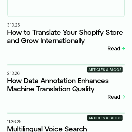
3.10.26
How to Translate Your Shopify Store
and Grow Internationally
Read
ARTICLES & BLOGS
2.13.26
How Data Annotation Enhances
Machine Translation Quality
Read
ARTICLES & BLOGS
11.26.25
Multilingual Voice Search