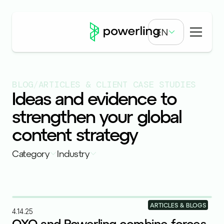
EN
BLOG
/
ARTICLES & CLIENT CASE STUDIES
Ideas and evidence to
strengthen your global
content strategy
Category
Industry
ARTICLES & BLOGS
4.14.25
OXO and Powerling combine forces