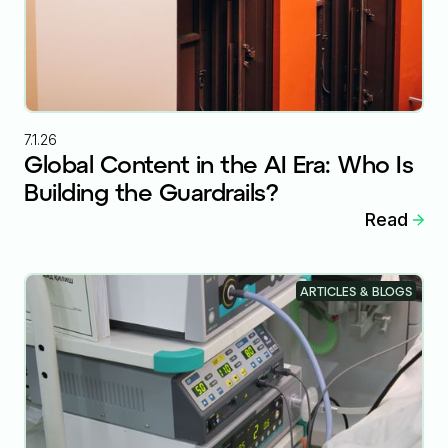
7.1.26
Global Content in the AI Era: Who Is
Building the Guardrails?
Read
ARTICLES & BLOGS