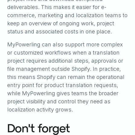
deliverables. This makes it easier for e-
commerce, marketing and localization teams to
keep an overview of ongoing work, project
status and associated costs in one place.
MyPowerling can also support more complex
or customized workflows when a translation
project requires additional steps, approvals or
file management outside Shopify. In practice,
this means Shopify can remain the operational
entry point for product translation requests,
while MyPowerling gives teams the broader
project visibility and control they need as
localization activity grows.
Don't forget