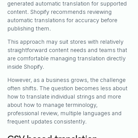
generated automatic translation for supported
content. Shopify recommends reviewing
automatic translations for accuracy before
publishing them.
This approach may suit stores with relatively
straightforward content needs and teams that
are comfortable managing translation directly
inside Shopify.
However, as a business grows, the challenge
often shifts. The question becomes less about
how to translate individual strings and more
about how to manage terminology,
professional review, multiple languages and
frequent updates consistently.