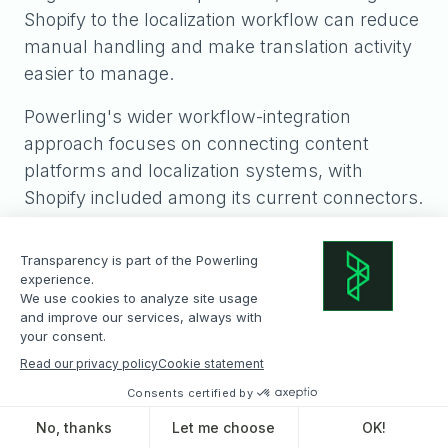
Shopify to the localization workflow can reduce
manual handling and make translation activity
easier to manage.
Powerling's wider workflow-integration
approach focuses on connecting content
platforms and localization systems, with
Shopify included among its current connectors.
Powerling positions these integrations as a way
to reduce manual file transfers, improve
traceability and create more controlled global
content workflows.
What is the best way
to translate a Shopify