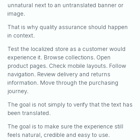
unnatural next to an untranslated banner or
image.
That is why quality assurance should happen
in context.
Test the localized store as a customer would
experience it. Browse collections. Open
product pages. Check mobile layouts. Follow
navigation. Review delivery and returns
information. Move through the purchasing
journey.
The goal is not simply to verify that the text has
been translated.
The goal is to make sure the experience still
feels natural, credible and easy to use.