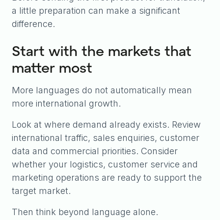
a little preparation can make a significant
difference.
Start with the markets that
matter most
More languages do not automatically mean
more international growth.
Look at where demand already exists. Review
international traffic, sales enquiries, customer
data and commercial priorities. Consider
whether your logistics, customer service and
marketing operations are ready to support the
target market.
Then think beyond language alone.