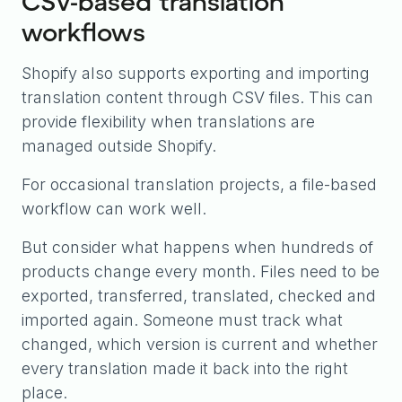
CSV-based translation
workflows
Shopify also supports exporting and importing
translation content through CSV files. This can
provide flexibility when translations are
managed outside Shopify.
For occasional translation projects, a file-based
workflow can work well.
But consider what happens when hundreds of
products change every month. Files need to be
exported, transferred, translated, checked and
imported again. Someone must track what
changed, which version is current and whether
every translation made it back into the right
place.