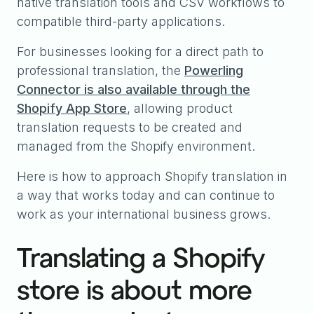
native translation tools and CSV workflows to
compatible third-party applications.
For businesses looking for a direct path to
professional translation, the
Powerling
Connector is also available through the
Shopify App Store
, allowing product
translation requests to be created and
managed from the Shopify environment.
Here is how to approach Shopify translation in
a way that works today and can continue to
work as your international business grows.
Translating a Shopify
store is about more