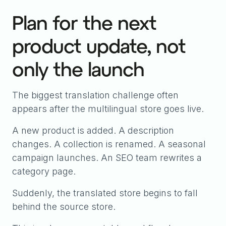
Plan for the next
product update, not
only the launch
The biggest translation challenge often
appears after the multilingual store goes live.
A new product is added. A description
changes. A collection is renamed. A seasonal
campaign launches. An SEO team rewrites a
category page.
Suddenly, the translated store begins to fall
behind the source store.