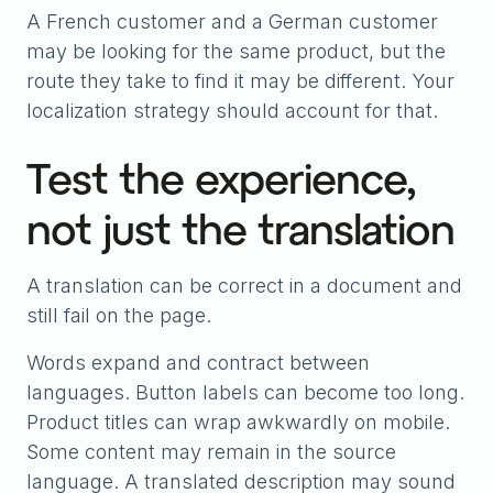
A French customer and a German customer
may be looking for the same product, but the
route they take to find it may be different. Your
localization strategy should account for that.
Test the experience,
not just the translation
A translation can be correct in a document and
still fail on the page.
Words expand and contract between
languages. Button labels can become too long.
Product titles can wrap awkwardly on mobile.
Some content may remain in the source
language. A translated description may sound