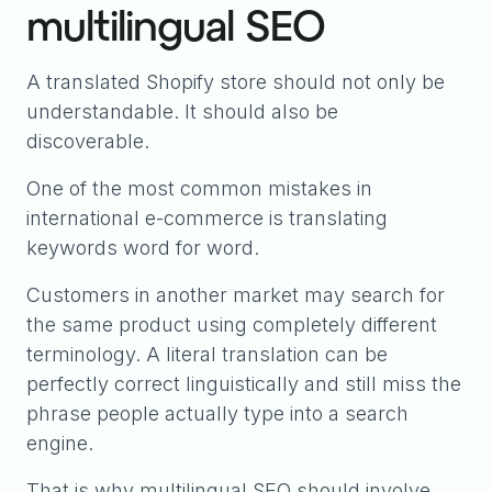
multilingual SEO
A translated Shopify store should not only be
understandable. It should also be
discoverable.
One of the most common mistakes in
international e-commerce is translating
keywords word for word.
Customers in another market may search for
the same product using completely different
terminology. A literal translation can be
perfectly correct linguistically and still miss the
phrase people actually type into a search
engine.
That is why multilingual SEO should involve