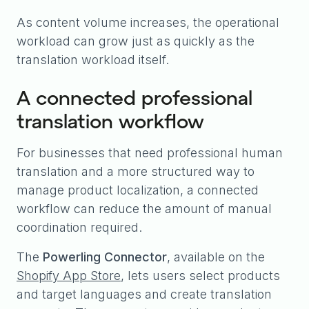
As content volume increases, the operational
workload can grow just as quickly as the
translation workload itself.
A connected professional
translation workflow
For businesses that need professional human
translation and a more structured way to
manage product localization, a connected
workflow can reduce the amount of manual
coordination required.
The
Powerling Connector
, available on the
Shopify App Store
, lets users select products
and target languages and create translation