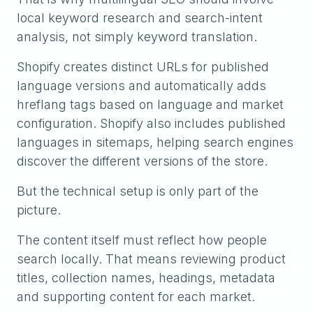
local keyword research and search-intent
analysis, not simply keyword translation.
Shopify creates distinct URLs for published
language versions and automatically adds
hreflang tags based on language and market
configuration. Shopify also includes published
languages in sitemaps, helping search engines
discover the different versions of the store.
But the technical setup is only part of the
picture.
The content itself must reflect how people
search locally. That means reviewing product
titles, collection names, headings, metadata
and supporting content for each market.