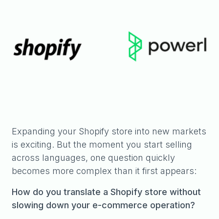
Expanding your Shopify store into new markets
is exciting. But the moment you start selling
across languages, one question quickly
becomes more complex than it first appears:
How do you translate a Shopify store without
slowing down your e-commerce operation?