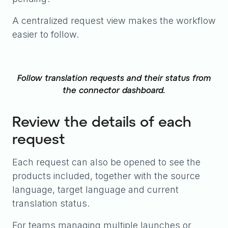
A centralized request view makes the workflow
easier to follow.
Follow translation requests and their status from
the connector dashboard.
Review the details of each
request
Each request can also be opened to see the
products included, together with the source
language, target language and current
translation status.
For teams managing multiple launches or