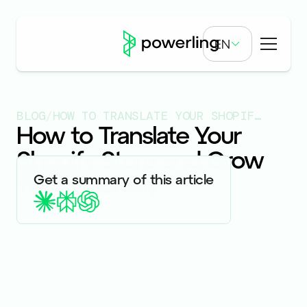
EN
BLOG
/
HOW TO TRANSLATE YOUR SHOPIFY STORE AND GROW INTERNATIONALLY
How to Translate Your
Shopify Store and Grow
Internationally
Published on
3.10.26
Get a summary of this article
ARTICLES & BLOGS