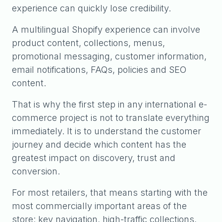
experience can quickly lose credibility.
A multilingual Shopify experience can involve
product content, collections, menus,
promotional messaging, customer information,
email notifications, FAQs, policies and SEO
content.
That is why the first step in any international e-
commerce project is not to translate everything
immediately. It is to understand the customer
journey and decide which content has the
greatest impact on discovery, trust and
conversion.
For most retailers, that means starting with the
most commercially important areas of the
store: key navigation, high-traffic collections,