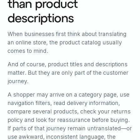
than product
descriptions
When businesses first think about translating
an online store, the product catalog usually
comes to mind.
And of course, product titles and descriptions
matter. But they are only part of the customer
journey.
A shopper may arrive on a category page, use
navigation filters, read delivery information,
compare several products, check your returns
policy and look for reassurance before buying.
If parts of that journey remain untranslated—or
use awkward, inconsistent language, the