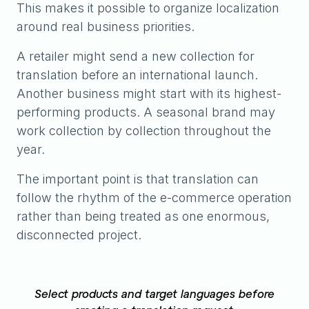
This makes it possible to organize localization
around real business priorities.
A retailer might send a new collection for
translation before an international launch.
Another business might start with its highest-
performing products. A seasonal brand may
work collection by collection throughout the
year.
The important point is that translation can
follow the rhythm of the e-commerce operation
rather than being treated as one enormous,
disconnected project.
Select products and target languages before