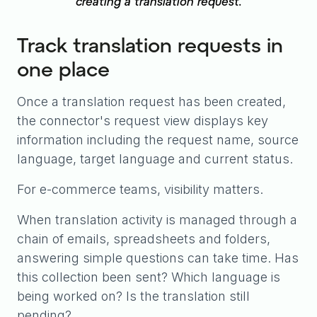
creating a translation request.
Track translation requests in
one place
Once a translation request has been created,
the connector's request view displays key
information including the request name, source
language, target language and current status.
For e-commerce teams, visibility matters.
When translation activity is managed through a
chain of emails, spreadsheets and folders,
answering simple questions can take time. Has
this collection been sent? Which language is
being worked on? Is the translation still
pending?