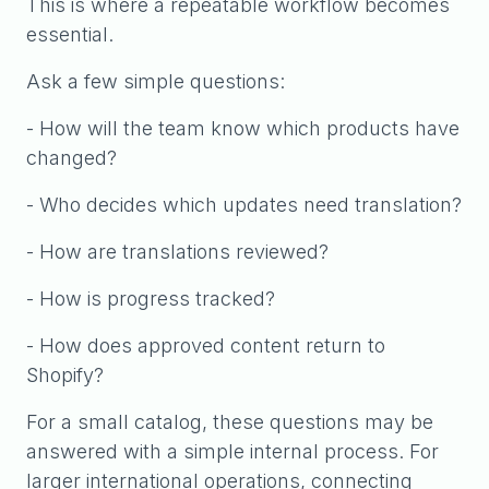
This is where a repeatable workflow becomes
essential.
Ask a few simple questions:
- How will the team know which products have
changed?
- Who decides which updates need translation?
- How are translations reviewed?
- How is progress tracked?
- How does approved content return to
Shopify?
For a small catalog, these questions may be
answered with a simple internal process. For
larger international operations, connecting