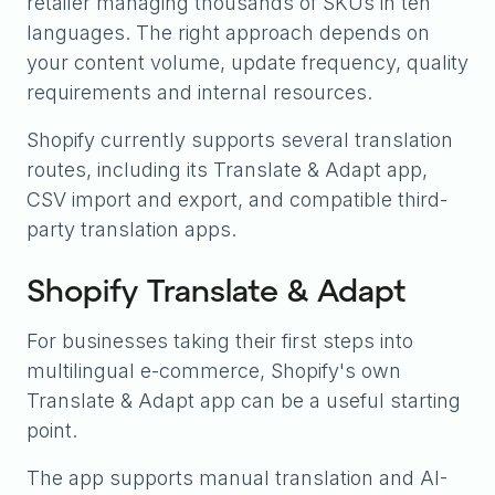
retailer managing thousands of SKUs in ten
languages. The right approach depends on
your content volume, update frequency, quality
requirements and internal resources.
Shopify currently supports several translation
routes, including its Translate & Adapt app,
CSV import and export, and compatible third-
party translation apps.
Shopify Translate & Adapt
For businesses taking their first steps into
multilingual e-commerce, Shopify's own
Translate & Adapt app can be a useful starting
point.
The app supports manual translation and AI-