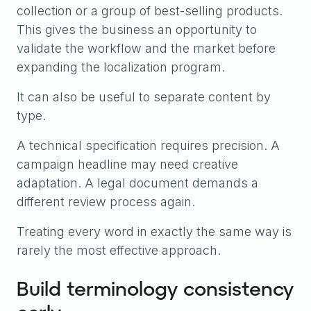
collection or a group of best-selling products.
This gives the business an opportunity to
validate the workflow and the market before
expanding the localization program.
It can also be useful to separate content by
type.
A technical specification requires precision. A
campaign headline may need creative
adaptation. A legal document demands a
different review process again.
Treating every word in exactly the same way is
rarely the most effective approach.
Build terminology consistency