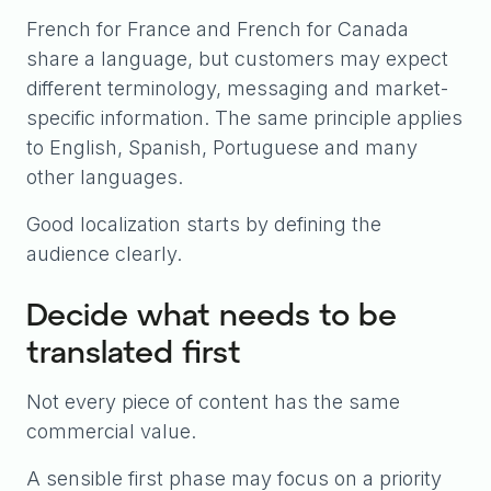
French for France and French for Canada
share a language, but customers may expect
different terminology, messaging and market-
specific information. The same principle applies
to English, Spanish, Portuguese and many
other languages.
Good localization starts by defining the
audience clearly.
Decide what needs to be
translated first
Not every piece of content has the same
commercial value.
A sensible first phase may focus on a priority