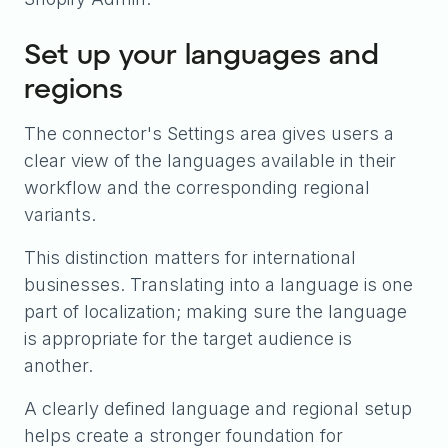
Set up your languages and
regions
The connector's Settings area gives users a
clear view of the languages available in their
workflow and the corresponding regional
variants.
This distinction matters for international
businesses. Translating into a language is one
part of localization; making sure the language
is appropriate for the target audience is
another.
A clearly defined language and regional setup
helps create a stronger foundation for