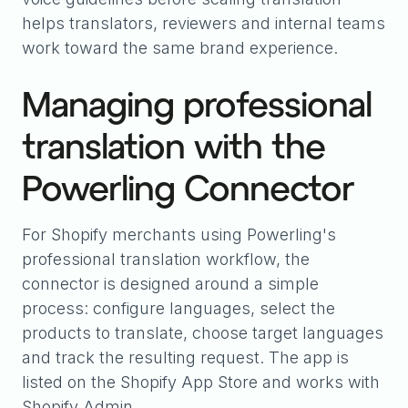
helps translators, reviewers and internal teams
work toward the same brand experience.
Managing professional
translation with the
Powerling Connector
For Shopify merchants using Powerling's
professional translation workflow, the
connector is designed around a simple
process: configure languages, select the
products to translate, choose target languages
and track the resulting request. The app is
listed on the Shopify App Store and works with
Shopify Admin.