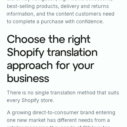
best-selling products, delivery and returns
information, and the content customers need
to complete a purchase with confidence.
Choose the right
Shopify translation
approach for your
business
There is no single translation method that suits
every Shopify store.
A growing direct-to-consumer brand entering
one new market has different needs from a