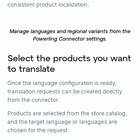
consistent product localization.
Manage languages and regional variants from the
Powerling Connector settings.
Select the products you want
to translate
Once the language configuration is ready,
translation requests can be created directly
from the connector.
Products are selected from the store catalog,
and the target language or languages are
chosen for the request.