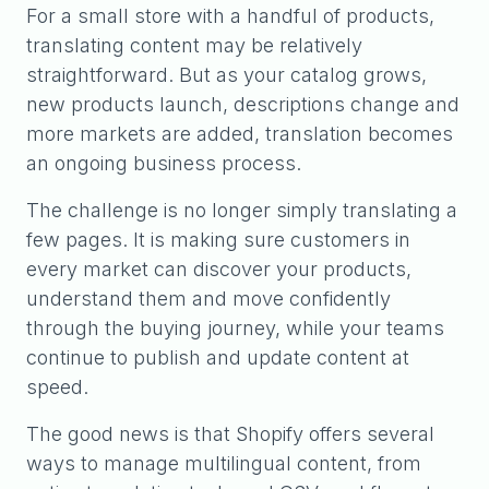
For a small store with a handful of products,
translating content may be relatively
straightforward. But as your catalog grows,
new products launch, descriptions change and
more markets are added, translation becomes
an ongoing business process.
The challenge is no longer simply translating a
few pages. It is making sure customers in
every market can discover your products,
understand them and move confidently
through the buying journey, while your teams
continue to publish and update content at
speed.
The good news is that Shopify offers several
ways to manage multilingual content, from