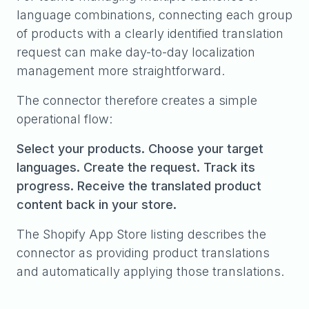
language combinations, connecting each group
of products with a clearly identified translation
request can make day-to-day localization
management more straightforward.
The connector therefore creates a simple
operational flow:
Select your products. Choose your target
languages. Create the request. Track its
progress. Receive the translated product
content back in your store.
The Shopify App Store listing describes the
connector as providing product translations
and automatically applying those translations.