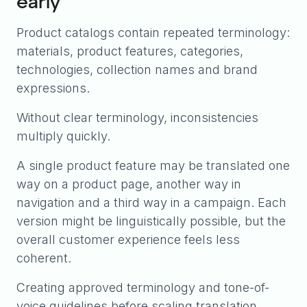
early
Product catalogs contain repeated terminology:
materials, product features, categories,
technologies, collection names and brand
expressions.
Without clear terminology, inconsistencies
multiply quickly.
A single product feature may be translated one
way on a product page, another way in
navigation and a third way in a campaign. Each
version might be linguistically possible, but the
overall customer experience feels less
coherent.
Creating approved terminology and tone-of-
voice guidelines before scaling translation