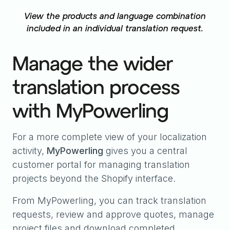
View the products and language combination
included in an individual translation request.
Manage the wider
translation process
with MyPowerling
For a more complete view of your localization
activity,
MyPowerling
gives you a central
customer portal for managing translation
projects beyond the Shopify interface.
From MyPowerling, you can track translation
requests, review and approve quotes, manage
project files and download completed