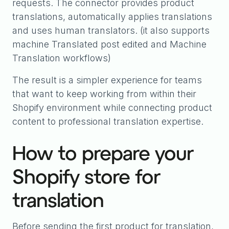
requests. The connector provides product
translations, automatically applies translations
and uses human translators. (it also supports
machine Translated post edited and Machine
Translation workflows)
The result is a simpler experience for teams
that want to keep working from within their
Shopify environment while connecting product
content to professional translation expertise.
How to prepare your
Shopify store for
translation
Before sending the first product for translation,