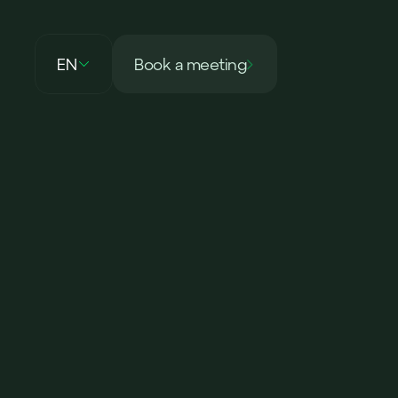
EN
Book a meeting