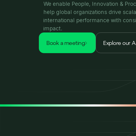
We enable People, Innovation & Pro
help global organizations drive scal
international performance with cons
impact.
book a meeting
Explore our A