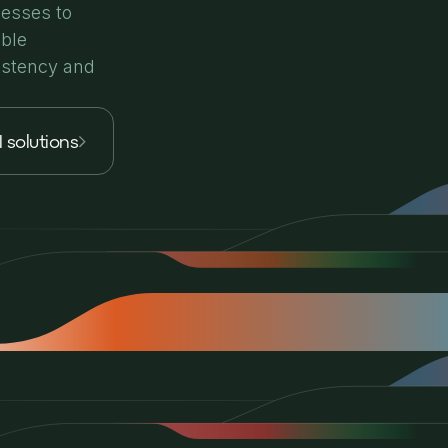
cesses to
able
istency and
I solutions