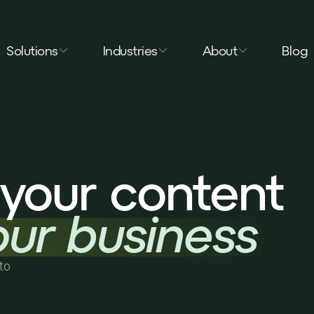
Solutions
Industries
About
Blog
your content
our business
to