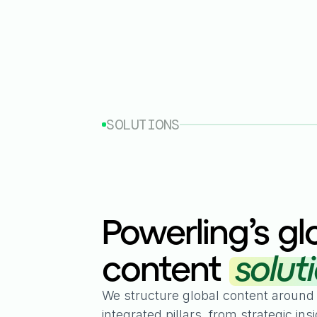
SOLUTIONS
Powerling’s gl
content
solut
We structure global content around
integrated pillars, from strategic insi