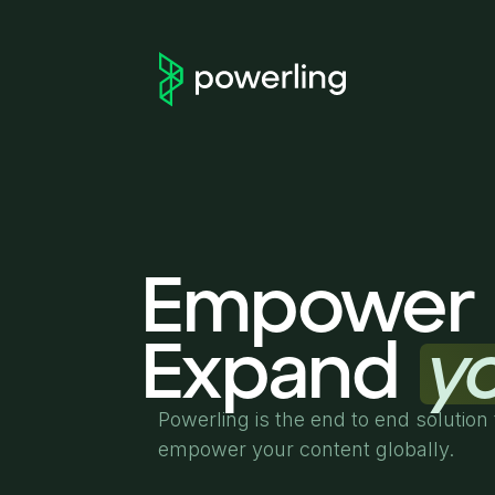
Empower 
Expand
y
Powerling is the end to end solution 
empower your content globally.