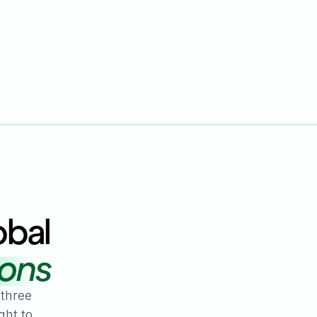
obal
ions
 three
ght to