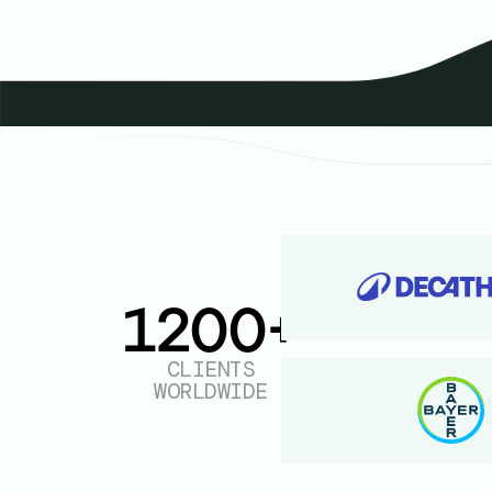
1200+
CLIENTS
WORLDWIDE