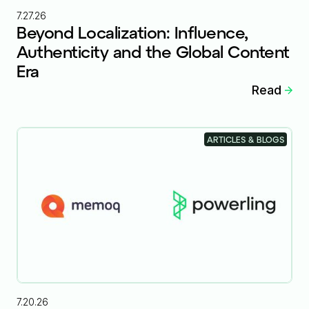
7.27.26
Beyond Localization: Influence,
Authenticity and the Global Content
Era
Read
ARTICLES & BLOGS
7.20.26