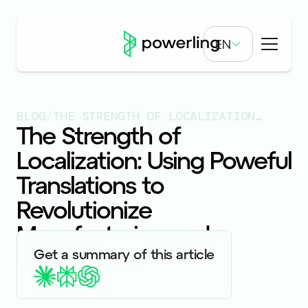
EN
BLOG
/
THE STRENGTH OF LOCALIZATION: USING POWEFUL TRANSLATIONS TO REVOLUTIONIZE MANUFACTURING AND ENGINEERING
The Strength of
Localization: Using Poweful
Translations to
Revolutionize
Manufacturing and
Engineering
Published on
10.27.23
Get a summary of this article
ARTICLES & BLOGS