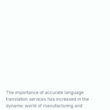
The importance of accurate language
translation services has increased in the
dynamic world of manufacturing and