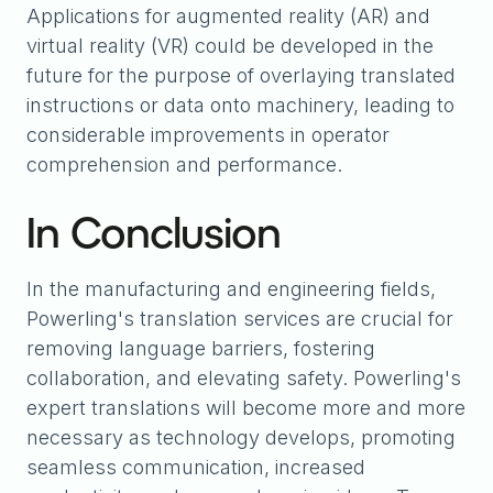
Applications for augmented reality (AR) and
virtual reality (VR) could be developed in the
future for the purpose of overlaying translated
instructions or data onto machinery, leading to
considerable improvements in operator
comprehension and performance.
In Conclusion
In the manufacturing and engineering fields,
Powerling's translation services are crucial for
removing language barriers, fostering
collaboration, and elevating safety. Powerling's
expert translations will become more and more
necessary as technology develops, promoting
seamless communication, increased