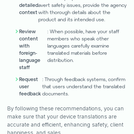
detailed
avert safety issues, provide the agency
context
with thorough details about the
product and its intended use.
Review
: When possible, have your staff
content
members who speak other
with
languages carefully examine
foreign-
translated materials before
language
distribution.
staff
Request
: Through feedback systems, confirm
user
that users understand the translated
feedback
documents.
By following these recommendations, you can
make sure that your device translations are
accurate and efficient, enhancing safety, client
happiness, and sales.