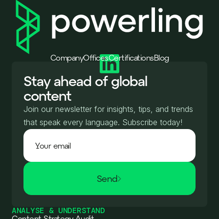
Company
Offices
Certifications
Blog
Stay ahead of global
content
Join our newsletter for insights, tips, and trends
that speak every language. Subscribe today!
Send
ANALYSE & UNDERSTAND
Content Strategy Audit