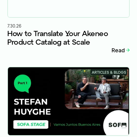
7.30.26
How to Translate Your Akeneo
Product Catalog at Scale
Read
ARTICLES & BLOGS