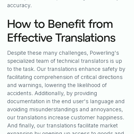
accuracy.
How to Benefit from
Effective Translations
Despite these many challenges, Powerling's
specialized team of technical translators is up
to the task. Our translations enhance safety by
facilitating comprehension of critical directions
and warnings, lowering the likelihood of
accidents. Additionally, by providing
documentation in the end user's language and
avoiding misunderstandings and annoyances,
our translations increase customer happiness.
And finally, our translations facilitate market
expansion by opening up access to goods and