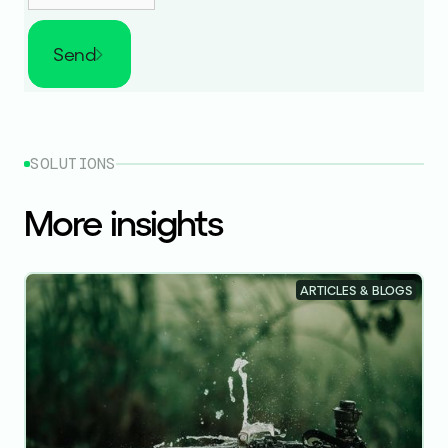
Send
SOLUTIONS
More insights
ARTICLES & BLOGS