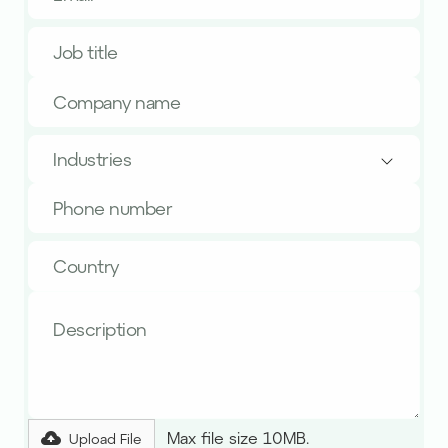
Industries
Max file size 10MB.
Upload File