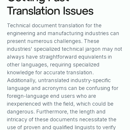
Translation Issues
Technical document translation for the
engineering and manufacturing industries can
present numerous challenges. These
industries' specialized technical jargon may not
always have straightforward equivalents in
other languages, requiring specialized
knowledge for accurate translation.
Additionally, untranslated industry-specific
language and acronyms can be confusing for
foreign-language end users who are
inexperienced with the field, which could be
dangerous. Furthermore, the length and
intricacy of these documents necessitate the
use of proven and qualified linguists to verify