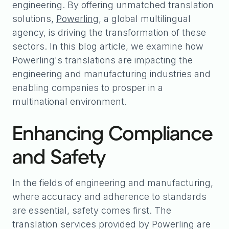
engineering. By offering unmatched translation
solutions,
Powerling
, a global multilingual
agency, is driving the transformation of these
sectors. In this blog article, we examine how
Powerling's translations are impacting the
engineering and manufacturing industries and
enabling companies to prosper in a
multinational environment.
Enhancing Compliance
and Safety
In the fields of engineering and manufacturing,
where accuracy and adherence to standards
are essential, safety comes first. The
translation services provided by Powerling are