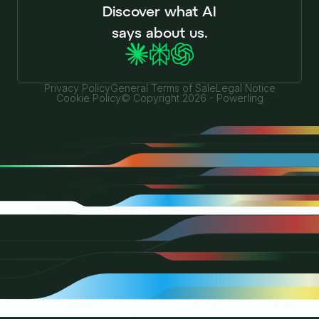
Discover what AI
says about us.
Privacy Policy
General Terms of Sale
Legal Notice
Cookie Policy
© Copyright 2026 - Powerling