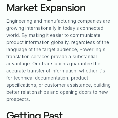
Market Expansion
Engineering and manufacturing companies are
growing internationally in today’s connected
world. By making it easier to communicate
product information globally, regardless of the
language of the target audience, Powerling's
translation services provide a substantial
advantage. Our translations guarantee the
accurate transfer of information, whether it's
for technical documentation, product
specifications, or customer assistance, building
better relationships and opening doors to new
prospects.
Getting Past