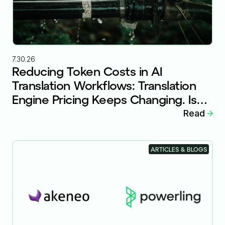
7.30.26
Reducing Token Costs in AI
Translation Workflows: Translation
Engine Pricing Keeps Changing. Is
Your Workflow Ready?
Read
ARTICLES & BLOGS