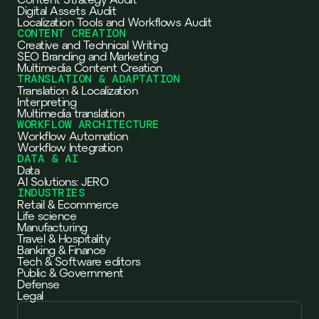
Digital Assets Audit
Localization Tools and Workflows Audit
CONTENT CREATION
Creative and Technical Writing
SEO Branding and Marketing
Multimedia Content Creation
TRANSLATION & ADAPTATION
Translation & Localization
Interpreting
Multimedia translation
WORKFLOW ARCHITECTURE
Workflow Automation
Workflow Integration
DATA & AI
Data
AI Solutions: JERO
INDUSTRIES
Retail & Ecommerce
Life science
Manufacturing
Travel & Hospitality
Banking & Finance
Tech & Software editors
Public & Government
Defense
Legal