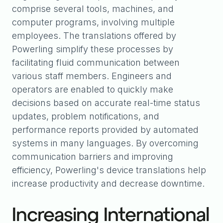
comprise several tools, machines, and
computer programs, involving multiple
employees. The translations offered by
Powerling simplify these processes by
facilitating fluid communication between
various staff members. Engineers and
operators are enabled to quickly make
decisions based on accurate real-time status
updates, problem notifications, and
performance reports provided by automated
systems in many languages. By overcoming
communication barriers and improving
efficiency, Powerling's device translations help
increase productivity and decrease downtime.
Increasing International