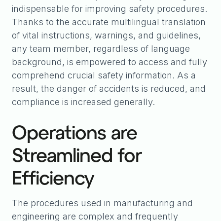
indispensable for improving safety procedures.
Thanks to the accurate multilingual translation
of vital instructions, warnings, and guidelines,
any team member, regardless of language
background, is empowered to access and fully
comprehend crucial safety information. As a
result, the danger of accidents is reduced, and
compliance is increased generally.
Operations are
Streamlined for
Efficiency
The procedures used in manufacturing and
engineering are complex and frequently