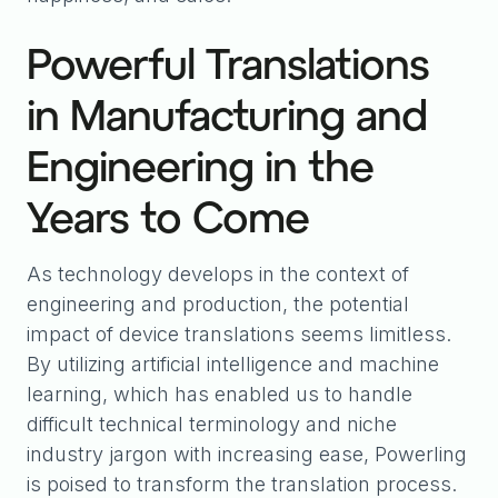
Powerful Translations
in Manufacturing and
Engineering in the
Years to Come
As technology develops in the context of
engineering and production, the potential
impact of device translations seems limitless.
By utilizing artificial intelligence and machine
learning, which has enabled us to handle
difficult technical terminology and niche
industry jargon with increasing ease, Powerling
is poised to transform the translation process.