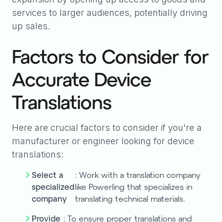
services to larger audiences, potentially driving
up sales.
Factors to Consider for
Accurate Device
Translations
Here are crucial factors to consider if you're a
manufacturer or engineer looking for device
translations:
Select a
: Work with a translation company
specialized
like Powerling that specializes in
company
translating technical materials.
Provide
: To ensure proper translations and