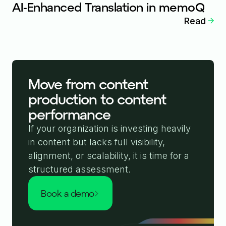
AI-Enhanced Translation in memoQ
Read
Move from content
production to content
performance
If your organization is investing heavily
in content but lacks full visibility,
alignment, or scalability, it is time for a
structured assessment.
book a demo