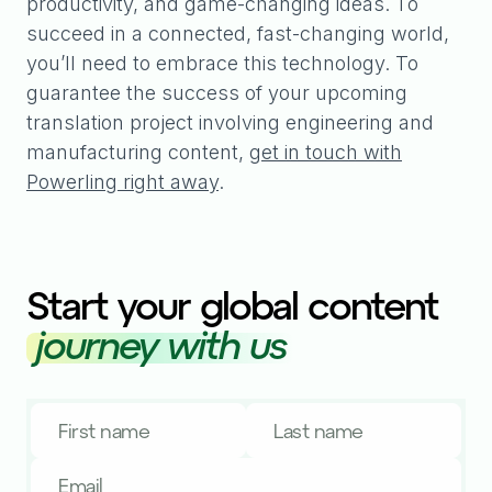
productivity, and game-changing ideas. To
succeed in a connected, fast-changing world,
you’ll need to embrace this technology. To
guarantee the success of your upcoming
translation project involving engineering and
manufacturing content,
get in touch with
Powerling right away
.
Start your global content
journey with us