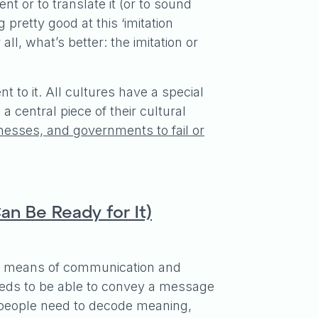
nt or to translate it (or to sound
 pretty good at this ‘imitation
all, what’s better: the imitation or
to it. All cultures have a special
 central piece of their cultural
inesses, and governments to fail or
an Be Ready for It)
s a means of communication and
eeds to be able to convey a message
people need to decode meaning,