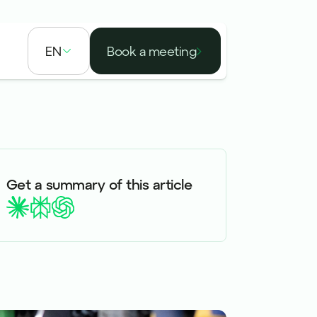
EN
Book a meeting
Get a summary of this article