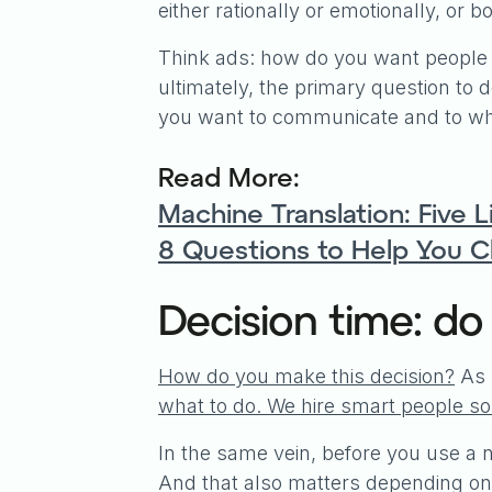
either rationally or emotionally, or bo
Think ads: how do you want people
ultimately, the primary question to 
you want to communicate and to wh
Read More:
Machine Translation: Five 
8 Questions to Help You 
Decision time: do
How do you make this decision?
As 
what to do. We hire smart people so 
In the same vein, before you use a
And that also matters depending on 