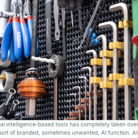
cial intelligence-based tools has completely taken ove
t of branded, sometimes unwanted, AI function. All t