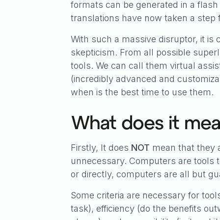
formats can be generated in a flash
translations have now taken a step 
With such a massive disruptor, it 
skepticism. From all possible super
tools. We can call them virtual assis
(incredibly advanced and customizabl
when is the best time to use them.
What does it mean
Firstly, It does
NOT
mean that they ar
unnecessary. Computers are tools to
or directly, computers are all but g
Some criteria are necessary for tool
task), efficiency (do the benefits ou