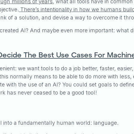
ugh millions of years
, what all tools have in common i
jective.
There’s intentionality in how we humans buil
k of a solution, and devise a way to overcome it thro
created AI? And maybe even more important: what do
ecide The Best Use Cases For Machine 
enient: we want tools to do a job better, faster, easi
his normally means to be able to do more with less, ei
e with the use of an AI? You could set goals to defin
 has never ceased to be a good tool!
fall into a fundamentally human world: language.