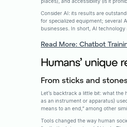
places), and accessibility (is it pro
Consider AI: its results are outstandin
for specialized equipment; several AI
businesses. In short, AI technology i
Read More: Chatbot Traini
Humans’ unique re
From sticks and stone
Let’s backtrack a little bit: what th
as an instrument or apparatus) used 
means to an end,” among other simila
Tools changed the way human societ