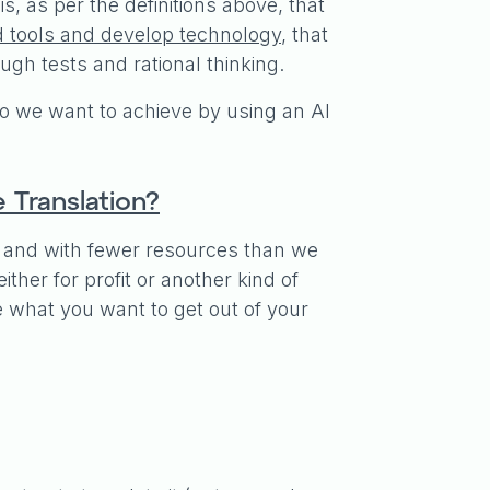
s, as per the definitions above, that
d tools and develop technology
, that
ugh tests and rational thinking.
 we want to achieve by using an AI
Translation?
er, and with fewer resources than we
ther for profit or another kind of
e what you want to get out of your