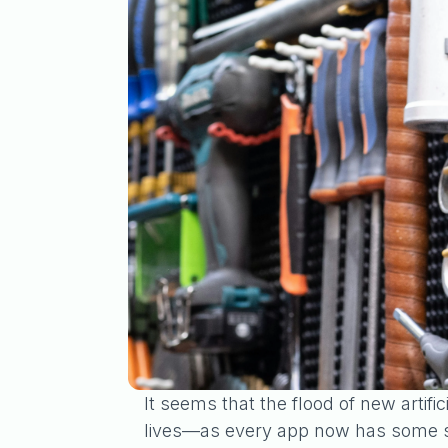
It seems that the flood of new artifi
lives—as every app now has some sor