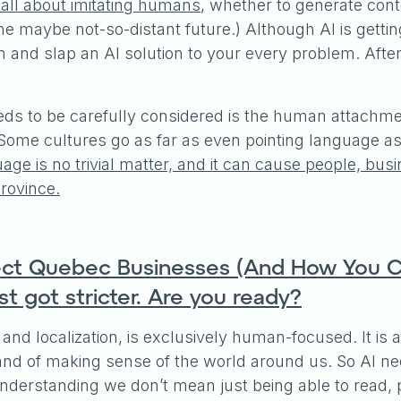
 all about imitating humans
, whether to generate conte
he maybe not-so-distant future.) Although AI is getting
gun and slap an AI solution to your every problem. After 
ds to be carefully considered is the human attachment 
ome cultures go as far as even pointing language as a
ge is no trivial matter, and it can cause people, bus
rovince.
ffect Quebec Businesses (And How You C
t got stricter. Are you ready?
 and localization, is exclusively human-focused. It i
 and of making sense of the world around us. So AI n
erstanding we don’t mean just being able to read, 