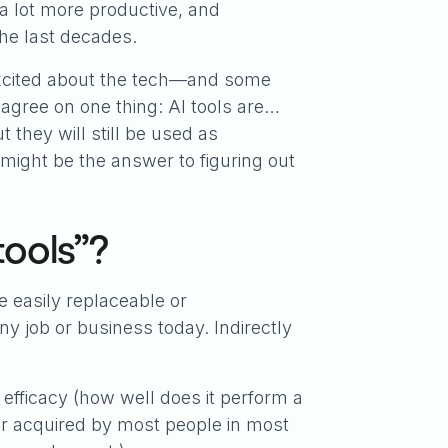
a lot more productive, and
the last decades.
excited about the tech—and some
agree on one thing: AI tools are…
 they will still be used as
 might be the answer to figuring out
tools”?
e easily replaceable or
y job or business today. Indirectly
 efficacy (how well does it perform a
ed or acquired by most people in most