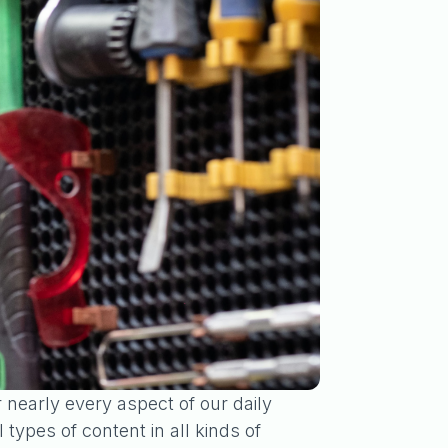
r nearly every aspect of our daily
ypes of content in all kinds of