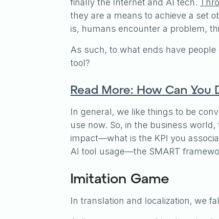
finally the Internet and AI tech.
Thro
they are a means to achieve a set ob
is, humans encounter a problem, thin
As such, to what ends have people 
tool?
Read More: How Can You D
In general, we like things to be conv
use now. So, in the business world, t
impact—what is the KPI you associat
AI tool usage—the SMART framework
Imitation Game
In translation and localization, we 