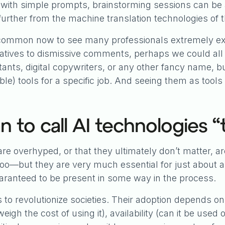
 with simple prompts, brainstorming sessions can be 
further from the machine translation technologies of 
is common now to see many professionals extremely 
latives to dismissive comments, perhaps we could all 
tants, digital copywriters, or any other fancy name, but
e) tools for a specific job. And seeing them as tools
 to call AI technologies “
e overhyped, or that they ultimately don’t matter, ar
o—but they are very much essential for just about an
uaranteed to be present in some way in the process.
s to revolutionize societies. Their adoption depends on
tweigh the cost of using it), availability (can it be us