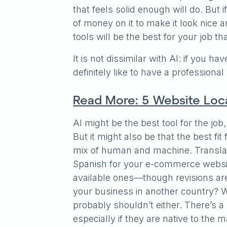
that feels solid enough will do. But
of money on it to make it look nice
tools will be the best for your job th
It is not dissimilar with AI: if you h
definitely like to have a professiona
Read More: 5 Website Loca
AI might be the best tool for the job,
But it might also be that the best fi
mix of human and machine. Translat
Spanish for your e-commerce website?
available ones—though revisions ar
your business in another country? We
probably shouldn’t either. There’s
especially if they are native to the 