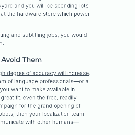
ckyard and you will be spending lots
ep at the hardware store which power
reting and subtitling jobs, you would
on.
o Avoid Them
igh degree of accuracy will increase
.
d team of language professionals—or a
you want to make available in
eat fit, even the free, readily
mpaign for the grand opening of
obots, then your localization team
communicate with other humans—