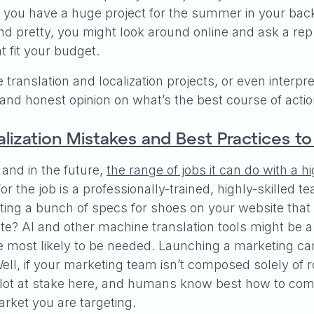
 if you have a huge project for the summer in your ba
 and pretty, you might look around online and ask a r
at fit your budget.
ave translation and localization projects, or even interp
l and honest opinion on what’s the best course of acti
lization Mistakes and Best Practices t
 and in the future,
the range of jobs it can do with a h
t for the job is a professionally-trained, highly-skille
ing a bunch of specs for shoes on your website that 
 AI and other machine translation tools might be a gr
e most likely to be needed. Launching a marketing ca
ll, if your marketing team isn’t composed solely of r
 a lot at stake here, and humans know best how to 
market you are targeting.