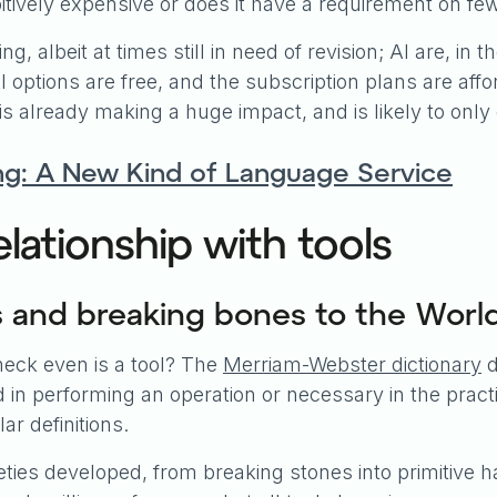
hibitively expensive or does it have a requirement on f
g, albeit at times still in need of revision; AI are, in t
 options are free, and the subscription plans are affo
s already making a huge impact, and is likely to only 
ng: A New Kind of Language Service
lationship with tools
s and breaking bones to the Wor
e heck even is a tool? The
Merriam-Webster dictionary
d
in performing an operation or necessary in the practic
r definitions.
ies developed, from breaking stones into primitive h