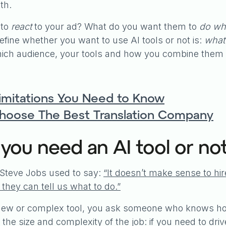
th.
 to
react
to your ad? What do you want them to
do whe
define whether you want to use AI tools or not is:
what 
ich audience, your tools and how you combine them 
Limitations You Need to Know
Choose The Best Translation Company
 you need an AI tool or no
Steve Jobs used to say:
“It doesn’t make sense to hi
they can tell us what to do.”
 new or complex tool, you ask someone who knows how
the size and complexity of the job: if you need to dr