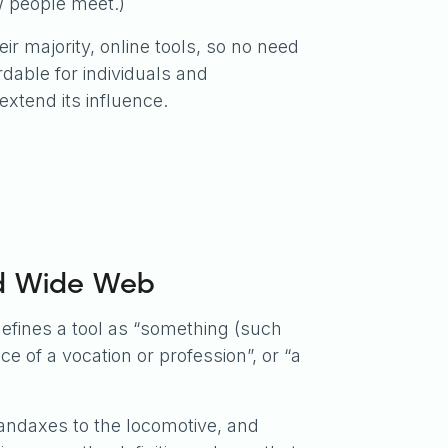
ew people meet.)
heir majority, online tools, so no need
rdable for individuals and
extend its influence.
ld Wide Web
efines a tool as “something (such
e of a vocation or profession”, or “a
andaxes to the locomotive, and