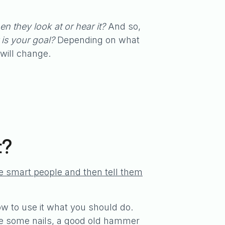
n they look at or hear it?
And so,
is your goal?
Depending on what
will change.
t?
re smart people and then tell them
 to use it what you should do.
ive some nails, a good old hammer