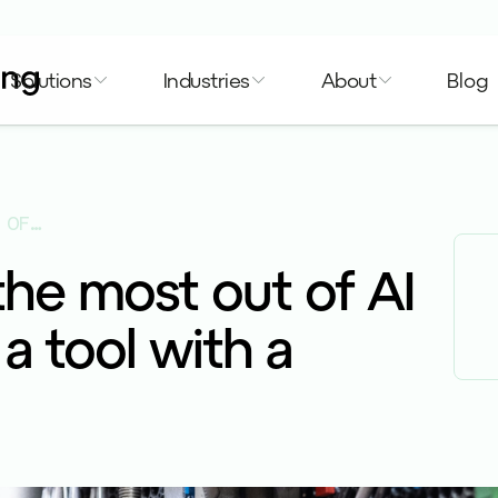
Solutions
Industries
About
Blog
WANT TO MAKE THE MOST OUT OF AI TECH? USE IT AS A TOOL WITH A PURPOSE.
he most out of AI
 a tool with a