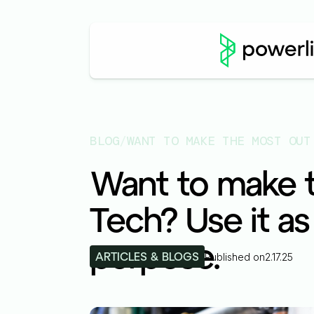
BLOG
/
Want to make t
Tech? Use it as
purpose.
ARTICLES & BLOGS
Published on
2.17.25