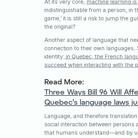
At its very core,
machine learning is
indistinguishable from a person, in t
game,’ it is still a risk to jump the 
the original?
Another aspect of language that nee
connection to their own languages. S
identity:
in Quebec, the French langua
succeed when interacting with the p
Read More:
Three Ways Bill 96 Will A
Quebec’s language laws jus
Language, and therefore translation
social interaction between persons
that humans understand—and by und