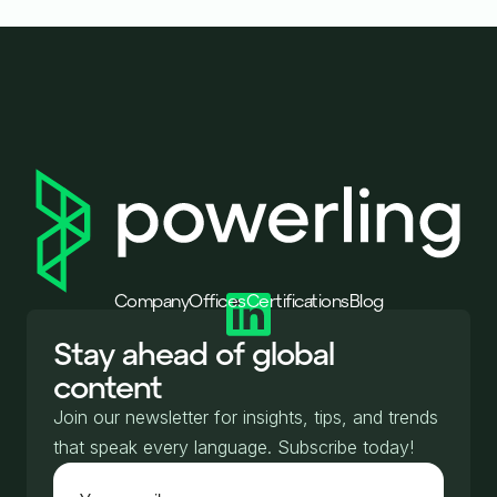
Company
Offices
Certifications
Blog
Stay ahead of global
content
Join our newsletter for insights, tips, and trends
that speak every language. Subscribe today!