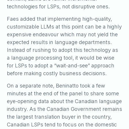
technologies for LSPs, not disruptive ones.
Faes added that implementing high-quality,
customizable LLMs at this point can be a highly
expensive endeavour which may not yield the
expected results in language departments.
Instead of rushing to adopt this technology as
a language processing tool, it would be wise
for LSPs to adopt a “wait-and-see” approach
before making costly business decisions.
On a separate note, Beninatto took a few
minutes at the end of the panel to share some
eye-opening data about the Canadian language
industry. As the Canadian Government remains
the largest translation buyer in the country,
Canadian LSPs tend to focus on the domestic