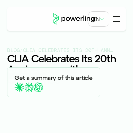
EN
BLOG
/
CLIA CELEBRATES ITS 20TH ANNIVERSARY WITH CONFERENCE
CLIA Celebrates Its 20th
Anniversary with
Conference
Published on
7.4.23
Get a summary of this article
EVENTS & WEBINARS