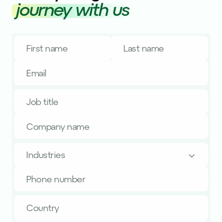
journey with us
Industries