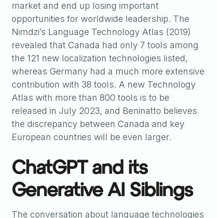
market and end up losing important
opportunities for worldwide leadership. The
Nimdzi’s Language Technology Atlas (2019)
revealed that Canada had only 7 tools among
the 121 new localization technologies listed,
whereas Germany had a much more extensive
contribution with 38 tools. A new Technology
Atlas with more than 800 tools is to be
released in July 2023, and Beninatto believes
the discrepancy between Canada and key
European countries will be even larger.
ChatGPT and its
Generative AI Siblings
The conversation about language technologies