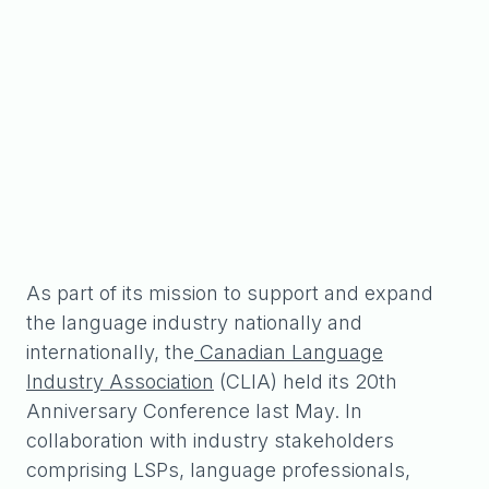
As part of its mission to support and expand
the language industry nationally and
internationally, the
Canadian Language
Industry Association
(CLIA) held its 20th
Anniversary Conference last May. In
collaboration with industry stakeholders
comprising LSPs, language professionals,