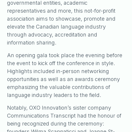
governmental entities, academic
representatives and more, this not-for-profit
association aims to showcase, promote and
elevate the Canadian language industry
through advocacy, accreditation and
information sharing.
An opening gala took place the evening before
the event to kick off the conference in style.
Highlights included in-person networking
opportunities as well as an awards ceremony
emphasizing the valuable contributions of
language industry leaders to the field.
Notably, OXO Innovation’s sister company
Communications Transcript had the honour of
being recognized during the ceremony:
founders Wilma Scappaticci and Joanne St-