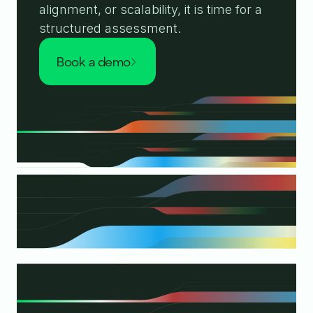
alignment, or scalability, it is time for a
structured assessment.
book a demo