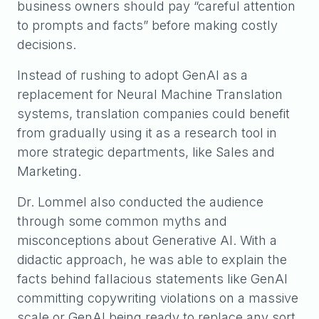
business owners should pay “careful attention
to prompts and facts” before making costly
decisions.
Instead of rushing to adopt GenAI as a
replacement for Neural Machine Translation
systems, translation companies could benefit
from gradually using it as a research tool in
more strategic departments, like Sales and
Marketing.
Dr. Lommel also conducted the audience
through some common myths and
misconceptions about Generative AI. With a
didactic approach, he was able to explain the
facts behind fallacious statements like GenAI
committing copywriting violations on a massive
scale or GenAI being ready to replace any sort