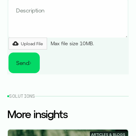
Max file size 10MB.
Upload File
Send
SOLUTIONS
More insights
ARTICLES & BLOGS