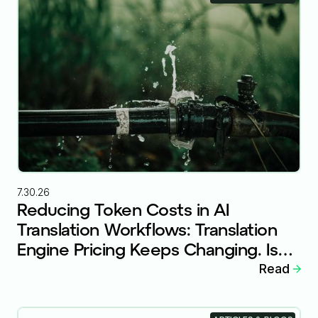
7.30.26
Reducing Token Costs in AI
Translation Workflows: Translation
Engine Pricing Keeps Changing. Is
Your Workflow Ready?
Read