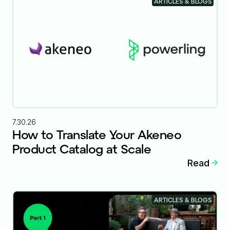
ARTICLES & BLOGS
7.30.26
How to Translate Your Akeneo
Product Catalog at Scale
Read
ARTICLES & BLOGS