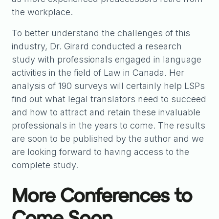
the workplace.
To better understand the challenges of this
industry, Dr. Girard conducted a research
study with professionals engaged in language
activities in the field of Law in Canada. Her
analysis of 190 surveys will certainly help LSPs
find out what legal translators need to succeed
and how to attract and retain these invaluable
professionals in the years to come. The results
are soon to be published by the author and we
are looking forward to having access to the
complete study.
More Conferences to
Come Soon…