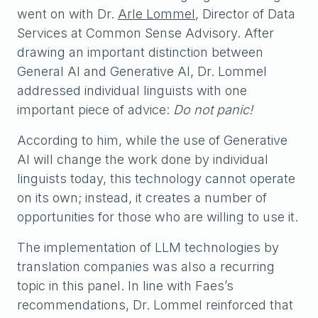
went on with Dr.
Arle Lommel
, Director of Data
Services at Common Sense Advisory. After
drawing an important distinction between
General AI and Generative AI, Dr. Lommel
addressed individual linguists with one
important piece of advice:
Do not panic!
According to him, while the use of Generative
AI will change the work done by individual
linguists today, this technology cannot operate
on its own; instead, it creates a number of
opportunities for those who are willing to use it.
The implementation of LLM technologies by
translation companies was also a recurring
topic in this panel. In line with Faes’s
recommendations, Dr. Lommel reinforced that