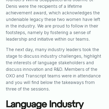
Denis were the recipients of a lifetime
achievement award, which acknowledges the
undeniable legacy these two women have left
in the industry. We are proud to follow in their
footsteps, namely by fostering a sense of
leadership and initiative within our teams.
The next day, many industry leaders took the
stage to discuss industry challenges, highlight
the interests of language stakeholders and
discuss innovation and R&D. Members of the
OXO and Transcript teams were in attendance
and you will find below the takeaways from
three of the sessions.
Language Industry