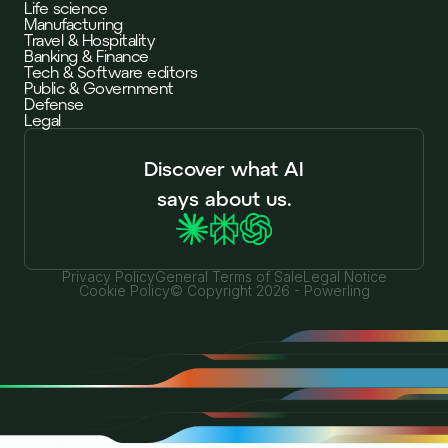
Life science
Manufacturing
Travel & Hospitality
Banking & Finance
Tech & Software editors
Public & Government
Defense
Legal
Discover what AI
says about us.
Privacy Policy
General Terms of Sale
Legal Notice
Cookie Policy
© Copyright 2026 - Powerling