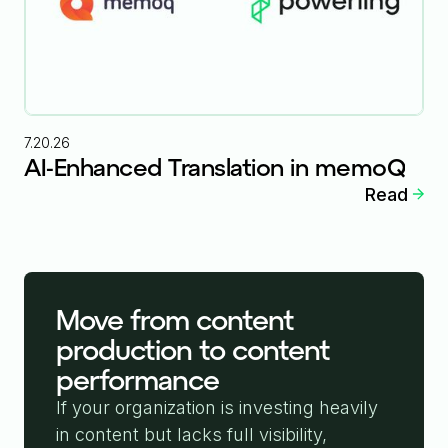
7.20.26
AI-Enhanced Translation in memoQ
Read
Move from content
production to content
performance
If your organization is investing heavily
in content but lacks full visibility,