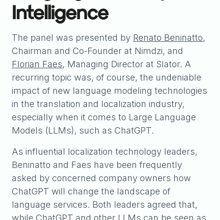
Intelligence
The panel was presented by
Renato Beninatto
,
Chairman and Co-Founder at Nimdzi, and
Florian Faes
, Managing Director at Slator. A
recurring topic was, of course, the undeniable
impact of new language modeling technologies
in the translation and localization industry,
especially when it comes to Large Language
Models (LLMs), such as ChatGPT.
As influential localization technology leaders,
Beninatto and Faes have been frequently
asked by concerned company owners how
ChatGPT will change the landscape of
language services. Both leaders agreed that,
while ChatGPT and other LLMs can be seen as