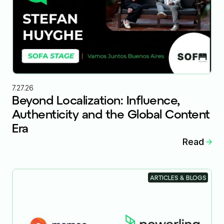
7.27.26
Beyond Localization: Influence,
Authenticity and the Global Content
Era
Read
ARTICLES & BLOGS