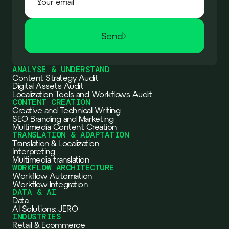
Send
ANALYSE & UNDERSTAND
Content Strategy Audit
Digital Assets Audit
Localization Tools and Workflows Audit
CONTENT CREATION
Creative and Technical Writing
SEO Branding and Marketing
Multimedia Content Creation
TRANSLATION & ADAPTATION
Translation & Localization
Interpreting
Multimedia translation
WORKFLOW ARCHITECTURE
Workflow Automation
Workflow Integration
DATA & AI
Data
AI Solutions: JERO
INDUSTRIES
Retail & Ecommerce