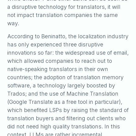
a disruptive technology for translators, it will
not impact translation companies the same
way.
According to Beninatto, the localization industry
has only experienced three disruptive
innovations so far: the widespread use of email,
which allowed companies to reach out to
native-speaking translators in their own
countries; the adoption of translation memory
software, a technology largely boosted by
Trados; and the use of Machine Translation
(Google Translate as a free tool in particular),
which benefited LSPs by raising the standard of
translation buyers and filtering out clients who
did not need high quality translations. In this
context, LLMs are rather incremental