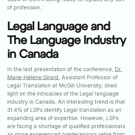
of profession.
Legal Language and
The Language Industry
in Canada
In the last presentation of the conference,
Dr.
Marie-Hélène Girard
, Assistant Professor of
Legal Translation at McGill University, shed
light on the intricacies of the Legal language
industry in Canada. An interesting trend is that
31.4% of LSPs identify Legal translation as an
expanding area of expertise. However, LSPs
are facing a shortage of qualified professionals
as more experienced predecessors retire from