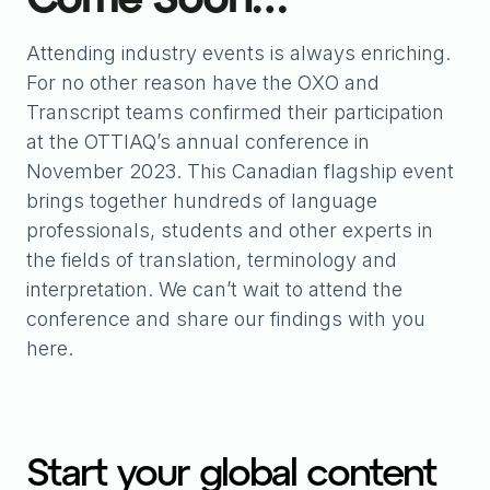
Attending industry events is always enriching.
For no other reason have the OXO and
Transcript teams confirmed their participation
at the OTTIAQ’s annual conference in
November 2023. This Canadian flagship event
brings together hundreds of language
professionals, students and other experts in
the fields of translation, terminology and
interpretation. We can’t wait to attend the
conference and share our findings with you
here.
Start your global content