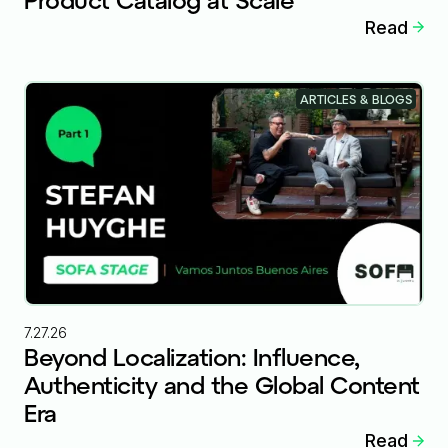
Read
ARTICLES & BLOGS
7.27.26
Beyond Localization: Influence,
Authenticity and the Global Content
Era
Read