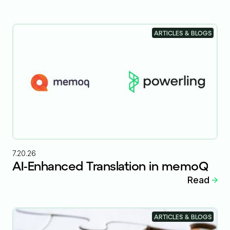
ARTICLES & BLOGS
7.20.26
AI-Enhanced Translation in memoQ
Read
ARTICLES & BLOGS