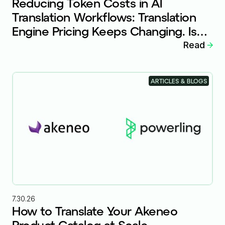
Reducing Token Costs in AI
Translation Workflows: Translation
Engine Pricing Keeps Changing. Is
Your Workflow Ready?
Read
ARTICLES & BLOGS
7.30.26
How to Translate Your Akeneo
Product Catalog at Scale