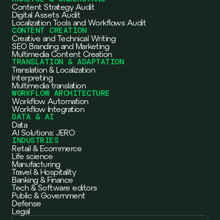
Content Strategy Audit
Digital Assets Audit
Localization Tools and Workflows Audit
CONTENT CREATION
Creative and Technical Writing
SEO Branding and Marketing
Multimedia Content Creation
TRANSLATION & ADAPTATION
Translation & Localization
Interpreting
Multimedia translation
WORKFLOW ARCHITECTURE
Workflow Automation
Workflow Integration
DATA & AI
Data
AI Solutions: JERO
INDUSTRIES
Retail & Ecommerce
Life science
Manufacturing
Travel & Hospitality
Banking & Finance
Tech & Software editors
Public & Government
Defense
Legal