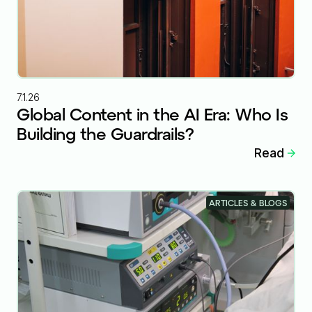
7.1.26
Global Content in the AI Era: Who Is
Building the Guardrails?
Read
ARTICLES & BLOGS