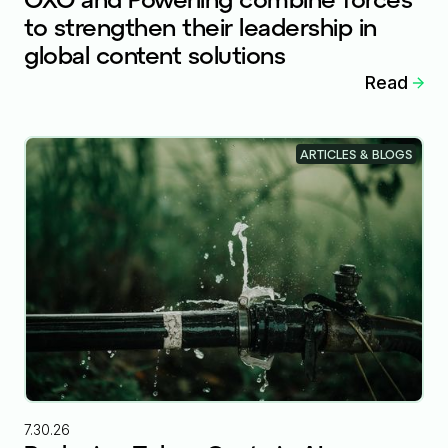
to strengthen their leadership in
global content solutions
Read
ARTICLES & BLOGS
7.30.26