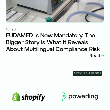
6.4.26
EUDAMED Is Now Mandatory. The
Bigger Story Is What It Reveals
About Multilingual Compliance Risk
Read
ARTICLES & BLOGS