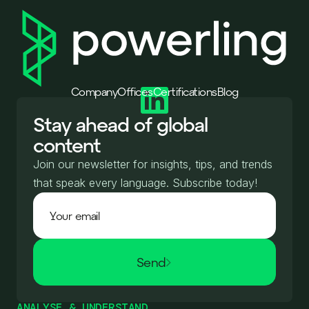
Company
Offices
Certifications
Blog
Stay ahead of global
content
Join our newsletter for insights, tips, and trends
that speak every language. Subscribe today!
Send
ANALYSE & UNDERSTAND