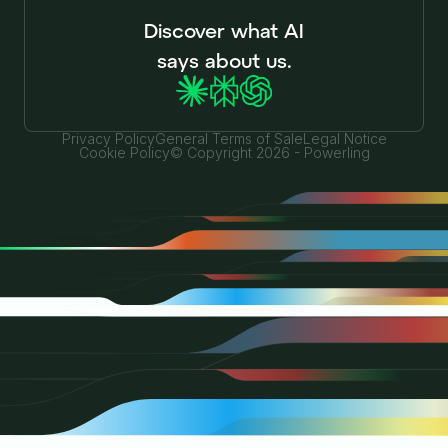
Discover what AI
says about us.
Privacy Policy
General Terms of Sale
Legal Notice
Cookie Policy
© Copyright 2026 - Powerling