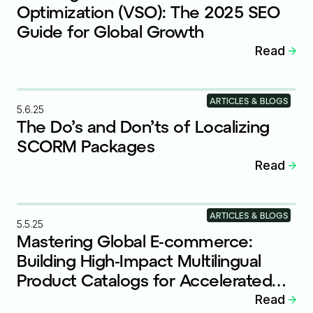
Optimization (VSO): The 2025 SEO
Guide for Global Growth
Read
ARTICLES & BLOGS
5.6.25
The Do’s and Don’ts of Localizing
SCORM Packages
Read
ARTICLES & BLOGS
5.5.25
Mastering Global E-commerce:
Building High-Impact Multilingual
Product Catalogs for Accelerated
Growth
Read