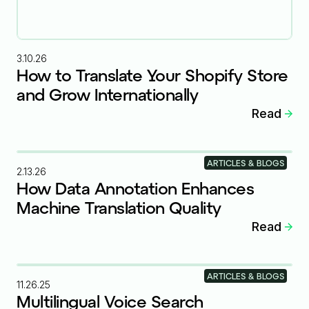
3.10.26
How to Translate Your Shopify Store
and Grow Internationally
Read
ARTICLES & BLOGS
2.13.26
How Data Annotation Enhances
Machine Translation Quality
Read
ARTICLES & BLOGS
11.26.25
Multilingual Voice Search