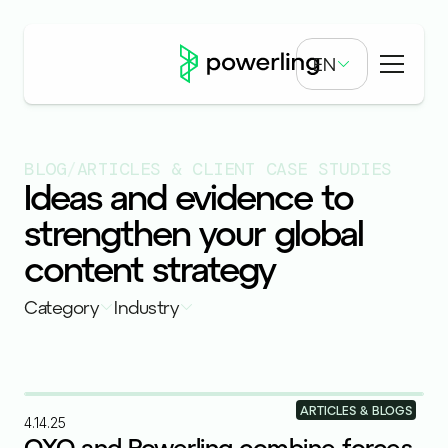
EN
BLOG
/
ARTICLES & CLIENT CASE STUDIES
Ideas and evidence to
strengthen your global
content strategy
Category
Industry
ARTICLES & BLOGS
4.14.25
OXO and Powerling combine forces