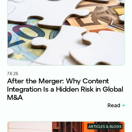
7.6.26
After the Merger: Why Content
Integration Is a Hidden Risk in Global
M&A
Read
ARTICLES & BLOGS