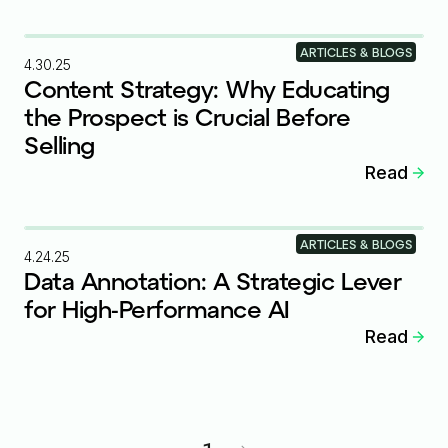
ARTICLES & BLOGS
4.30.25
Content Strategy: Why Educating
the Prospect is Crucial Before
Selling
Read
ARTICLES & BLOGS
4.24.25
Data Annotation: A Strategic Lever
for High-Performance AI
Read