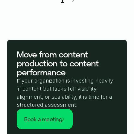
1
Move from content
production to content
performance
If your organization is investing heavily
in content but lacks full visibility,
alignment, or scalability, it is time for a
structured assessment.
book a meeting